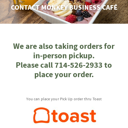
CONTACT MONKEY BUSINESS CAFÉ
We are also taking orders for
in-person pickup.
Please call 714-526-2933 to
place your order.
You can place your Pick Up order thru Toast