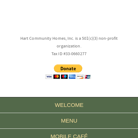
Hart Community Homes, Inc. is a 501(c)(3) non-profit
organization.
Tax ID #33-0660277
WELCOME
MENU
MOBILE CAFÉ