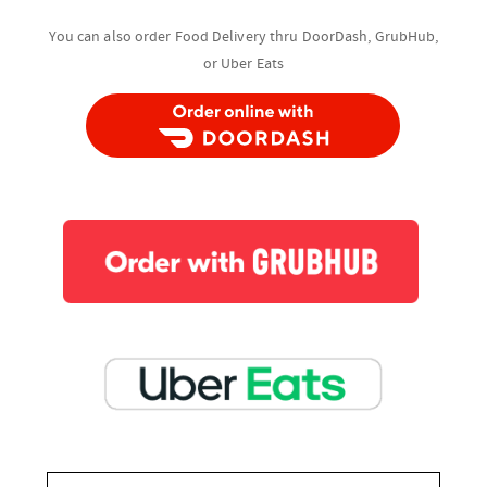
You can also order Food Delivery thru DoorDash, GrubHub,
or Uber Eats
You can also order Food Delivery thru
DoorDash