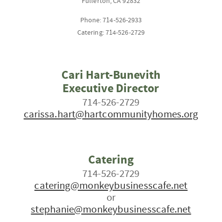
Fullerton, CA 92832
Phone: 714-526-2933
Catering: 714-526-2729
Cari Hart-Bunevith
Executive Director
714-526-2729
carissa.hart@hartcommunityhomes.org
Catering
714-526-2729
catering@monkeybusinesscafe.net
or
stephanie@monkeybusinesscafe.net