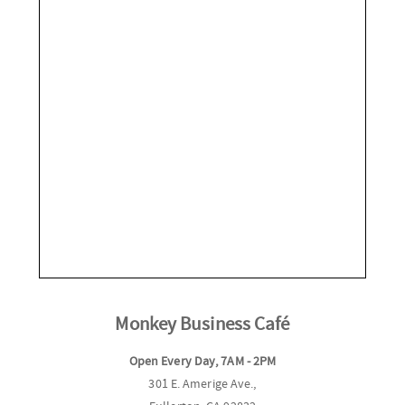
Monkey Business Café
Open Every Day, 7AM - 2PM
301 E. Amerige Ave.,