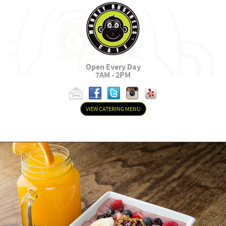
Open Every Day
7AM - 2PM
VIEW CATERING MENU